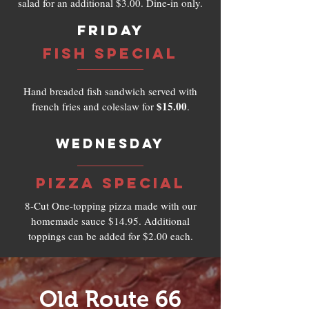
salad for an additional $3.00. Dine-in only.
Friday
Fish Special
Hand breaded fish sandwich served with
$15.00
french fries and coleslaw for
.
Wednesday
Pizza SPECIAL
8-Cut One-topping pizza made with our
homemade sauce $14.95. Additional
toppings can be added for $2.00 each.
Old Route 66