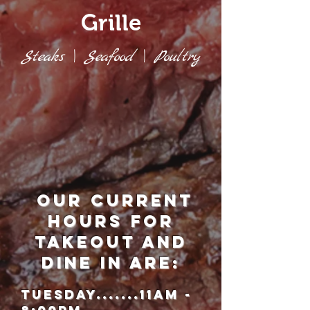
Grille
Steaks \ Seafood \ Poultry
our current
hours for
takeout and
Dine in are:
Tuesday.......11am -