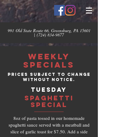
991 Old State Route 66, Greensburg, PA 15601
|
(724) 834-9877
Weekly
Specials
Prices subject to change
without notice.
TUESDAY
SPAGHETTI
SPECIAL
8oz of pasta tossed in our homemade
spaghetti sauce served with a meatball and
slice of garlic toast for $7.50. Add a side