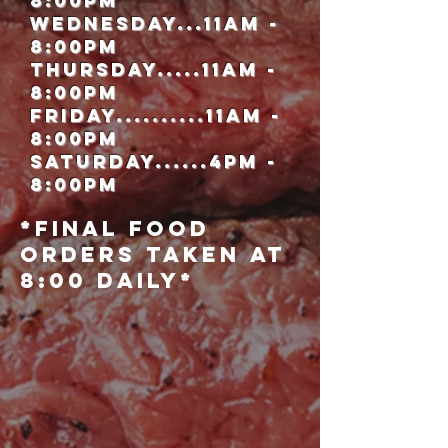
8:00pm
WednesdaY...11Am -
8:00pm
Thursday.....11Am -
8:00pm
Friday..........11am -
8:00Pm
Saturday......4pm -
8:00pm
*Final Food
orders taken at
8:00 Daily*